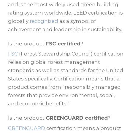
and is the most widely used green building
rating system worldwide. LEED certification is
globally
recognized
as a symbol of
achievement and leadership in sustainability.
Is the product
FSC certified
?
FSC
(Forest Stewardship Council) certification
relies on global forest management
standards as well as standards for the United
States specifically. Certification means that a
product comes from “responsibly managed
forests that provide environmental, social,
and economic benefits.”
Is the product
GREENGUARD certified
?
GREENGUARD
certification means a product