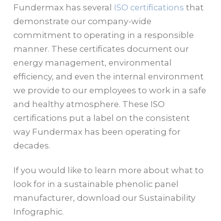
Fundermax has several
ISO certifications
that
demonstrate our company-wide
commitment to operating in a responsible
manner.
These certificates document our
energy management, environmental
efficiency, and even the internal environment
we provide to our employees to work in a safe
and healthy atmosphere. These ISO
certifications put a label on the consistent
way Fundermax has been operating for
decades.
If you would like to learn more about what to
look for in a sustainable phenolic panel
manufacturer, download our Sustainability
Infographic.