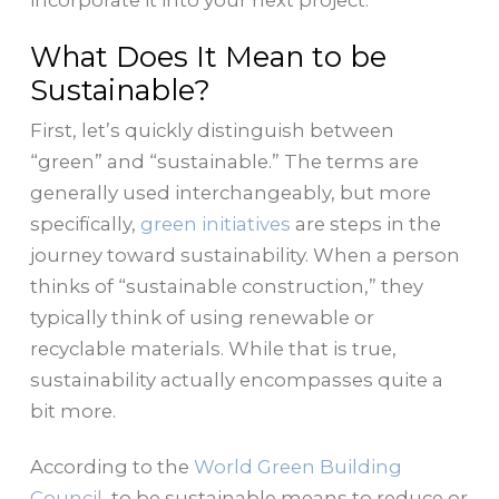
incorporate it into your next project.
What Does It Mean to be
Sustainable?
First, let’s quickly distinguish between
“green” and “sustainable.” The terms are
generally used interchangeably, but more
specifically,
green initiatives
are steps in the
journey toward sustainability
. When a person
thinks of “sustainable construction,” they
typically think of using renewable or
recyclable materials. While that is true,
sustainability actually encompasses quite a
bit more.
According to the
World Green Building
Council
,
to be sustainable means to reduce or