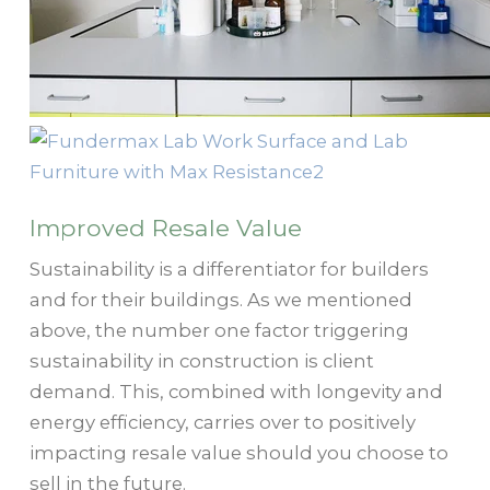
Improved Resale Value
Sustainability is a differentiator for builders
and for their buildings. As we mentioned
above, the number one factor triggering
sustainability in construction is client
demand. This, combined with longevity and
energy efficiency, carries over to positively
impacting resale value should you choose to
sell in the future.