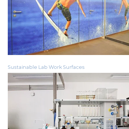
Sustainable Lab Work Surfaces