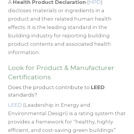
A
Health Product Declaration
(
HPD
)
discloses materials or ingredients in a
product and their related human health
effects. It is the leading standard in the
building industry for reporting building
product contents and associated health
information.
Look for Product & Manufacturer
Certifications
Does the product contribute to
LEED
standards?
LEED
(Leadership in Energy and
Environmental Design) is a rating system that
provides a framework for “healthy, highly
efficient, and cost-saving green buildings”