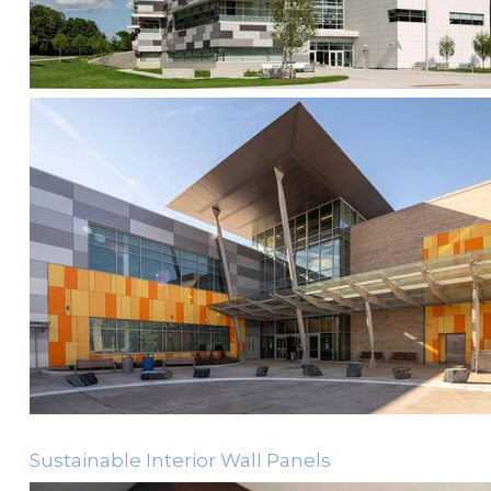
Sustainable Interior Wall Panels