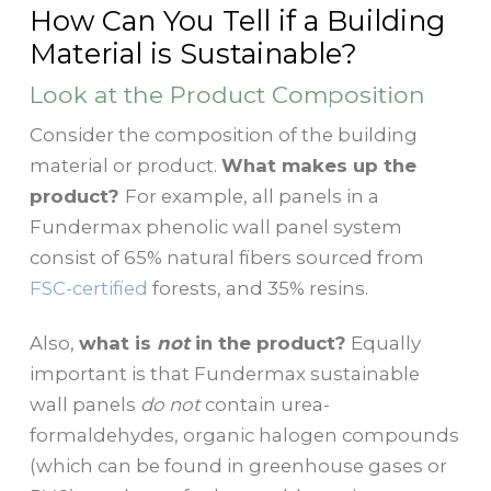
How Can You Tell if a Building
Material is Sustainable?
Look at the Product Composition
Consider the composition of the building
material or product.
What makes up the
product?
For example, all panels in a
Fundermax phenolic wall panel system
consist of 65% natural fibers sourced from
FSC-certified
forests, and 35% resins.
Also,
what is
not
in the product?
Equally
important is that Fundermax sustainable
wall panels
do not
contain urea-
formaldehydes, organic halogen compounds
(which can be found in greenhouse gases or