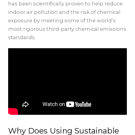
has been scientifically proven to help reduce
indoor air pollution and the risk of chemical
exposure by meeting some of the world’s
most rigorous third-party chemical emissions
standards.
Why Does Using Sustainable