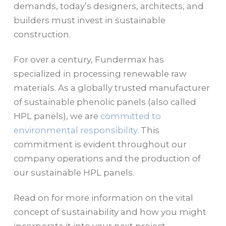
demands, today’s designers, architects, and
builders must invest in sustainable
construction.
For over a century, Fundermax has
specialized in processing renewable raw
materials. As a globally trusted manufacturer
of sustainable phenolic panels (also called
HPL panels), we are
committed to
environmental responsibility
. This
commitment is evident throughout our
company operations and the production of
our sustainable HPL panels.
Read on for more information on the vital
concept of sustainability and how you might