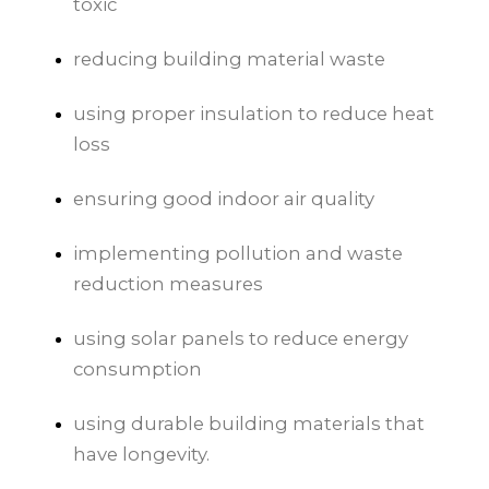
toxic
reducing building material waste
using proper insulation to reduce heat
loss
ensuring good indoor air quality
implementing pollution and waste
reduction measures
using solar panels to reduce energy
consumption
using durable building materials that
have longevity.