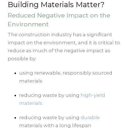
Building Materials Matter?
Reduced Negative Impact on the
Environment
The construction industry has a significant
impact on the environment, and it is critical to
reduce as much of the negative impact as
possible by:
using renewable, responsibly sourced
materials
reducing waste by using
high-yield
materials
reducing waste by using
durable
materials with a long lifespan