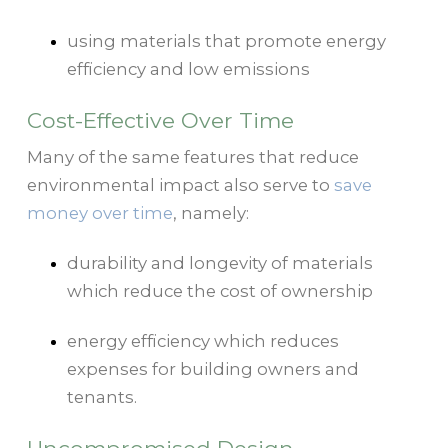
using materials that promote energy
efficiency and low emissions
Cost-Effective Over Time
Many of the same features that reduce
environmental impact also serve to
save
money over time
, namely:
durability and longevity of materials
which reduce the cost of ownership
energy efficiency which reduces
expenses for building owners and
tenants.