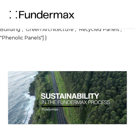
} ], "image": { "@type": "ImageObject", "url":
"https://blog.fundermax.us/hubfs/Sustainability%20
"width": 1200, "height": 630 }, "keywords": ["Sustainable
Building", "Green Architecture", "Recycled Panels",
"Phenolic Panels"] }