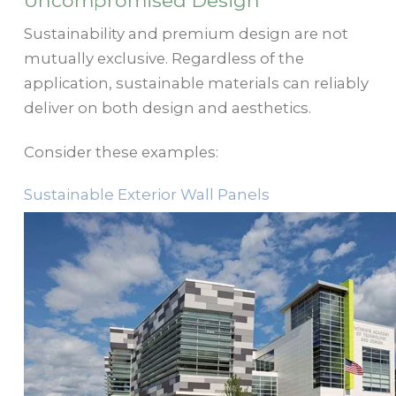
Uncompromised Design
Sustainability and premium design are not
mutually exclusive. Regardless of the
application, sustainable materials can reliably
deliver on both design and aesthetics.
Consider these examples:
Sustainable Exterior Wall Panels