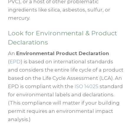
PVC), or a host of other problematic
ingredients like silica, asbestos, sulfur, or
mercury.
Look for Environmental & Product
Declarations
An
Environmental Product Declaration
(
EPD
) is based on international standards
and considers the entire life cycle of a product
based on the Life Cycle Assessment (LCA). An
EPD is compliant with the
ISO 14025
standard
for environmental labels and declarations.
(This compliance will matter if your building
permit requires an environmental impact
analysis.)