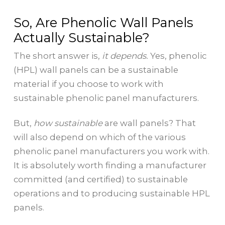
So, Are Phenolic Wall Panels
Actually Sustainable?
The short answer is,
it depends.
Yes, phenolic
(HPL) wall panels can be a sustainable
material if you choose to work with
sustainable phenolic panel manufacturers.
But,
how sustainable
are wall panels? That
will also depend on which of the various
phenolic panel manufacturers you work with.
It is absolutely worth finding a manufacturer
committed (and certified) to sustainable
operations and to producing sustainable HPL
panels.