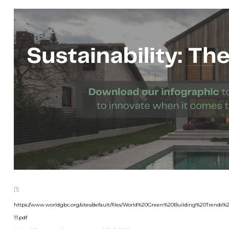
[1]
https://www.worldgbc.org/sites/default/files/World%20Green%20Building%20Tren
11.pdf