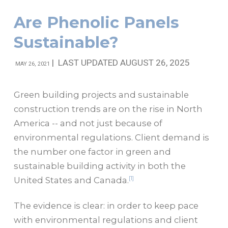
Are Phenolic Panels
Sustainable?
|
LAST UPDATED AUGUST 26, 2025
MAY 26, 2021
Green building projects and sustainable
construction trends are on the rise in North
America -- and not just because of
environmental regulations. Client demand is
the number one factor in green and
sustainable building activity in both the
[1]
United States and Canada.
The evidence is clear: in order to keep pace
with environmental regulations and client