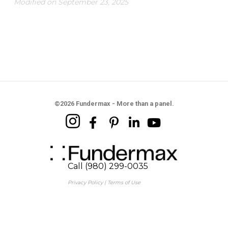
Modified on September 23, 2025
©2026 Fundermax - More than a panel.
Call (980) 299-0035
Privacy Policy
|
Terms of Use