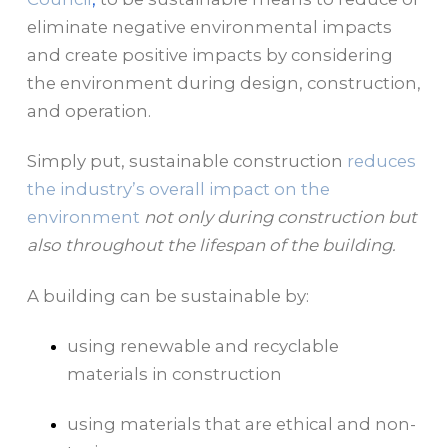
eliminate negative environmental impacts
and create positive impacts by considering
the environment during design, construction,
and operation.
Simply put, sustainable construction
reduces
the industry’s overall impact on the
environment
not only during construction but
also throughout the lifespan of the building.
A building can be sustainable by:
using renewable and recyclable
materials in construction
using materials that are ethical and non-