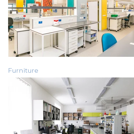
Furniture