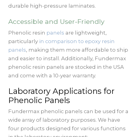
durable high-pressure laminates.
Accessible and User-Friendly
Phenolic resin
panels
are lightweight,
particularly
in comparison to epoxy resin
panels
, making them more affordable to ship
and easier to install. Additionally, Fundermax
phenolic resin panels are stocked in the USA
and come with a 10-year warranty.
Laboratory Applications for
Phenolic Panels
Fundermax phenolic panels can be used for a
wide array of laboratory purposes. We have
four products designed for various functions