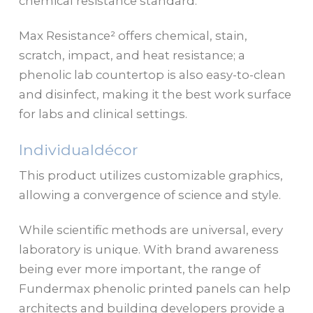
chemical resistance standard.
Max Resistance² offers chemical, stain,
scratch, impact, and heat resistance; a
phenolic lab countertop is also easy-to-clean
and disinfect, making it the best work surface
for labs and clinical settings.
Individualdécor
This product utilizes customizable graphics,
allowing a convergence of science and style.
While scientific methods are universal, every
laboratory is unique. With brand awareness
being ever more important, the range of
Fundermax phenolic printed panels can help
architects and building developers provide a