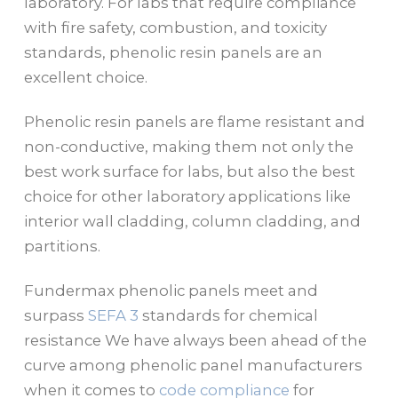
laboratory. For labs that require compliance
with fire safety, combustion, and toxicity
standards, phenolic resin panels are an
excellent choice.
Phenolic resin panels are flame resistant and
non-conductive, making them not only the
best work surface for labs, but also the best
choice for other laboratory applications like
interior wall cladding, column cladding, and
partitions.
Fundermax phenolic panels meet and
surpass
SEFA 3
standards for chemical
resistance We have always been ahead of the
curve among phenolic panel manufacturers
when it comes to
code compliance
for