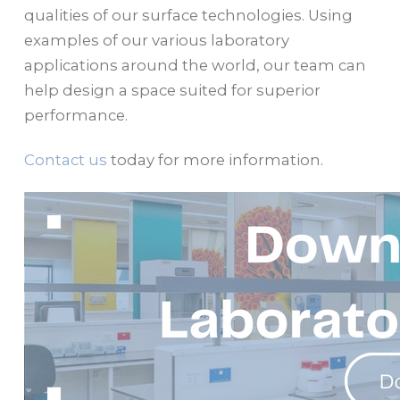
qualities of our surface technologies. Using
examples of our various laboratory
applications around the world, our team can
help design a space suited for superior
performance.
Contact us
today for more information.