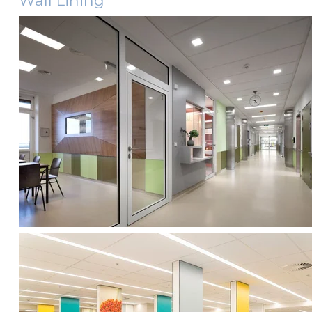
Wall Lining