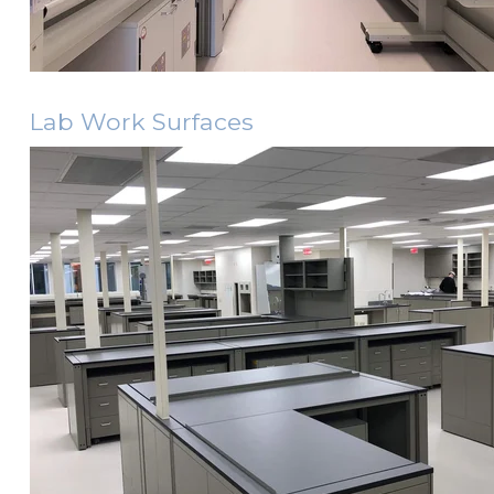
Lab Work Surfaces