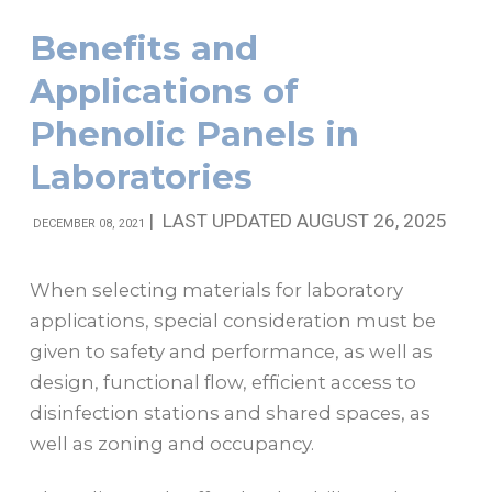
Benefits and
Applications of
Phenolic Panels in
Laboratories
|
LAST UPDATED AUGUST 26, 2025
DECEMBER 08, 2021
When selecting materials for laboratory
applications, special consideration must be
given to safety and performance, as well as
design, functional flow, efficient access to
disinfection stations and shared spaces, as
well as zoning and occupancy.