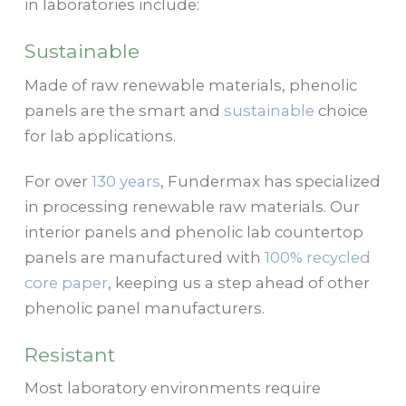
in laboratories include:
Sustainable
Made of raw renewable materials, phenolic
panels are the smart and
sustainable
choice
for lab applications.
For over
130 years
, Fundermax has specialized
in processing renewable raw materials. Our
interior panels and phenolic lab countertop
panels are manufactured with
100% recycled
core paper
, keeping us a step ahead of other
phenolic panel manufacturers.
Resistant
Most laboratory environments require