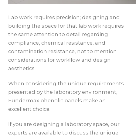
Lab work requires precision; designing and
building the space for that lab work requires
the same attention to detail regarding
compliance, chemical resistance, and
contamination resistance, not to mention
considerations for workflow and design
aesthetics.
When considering the unique requirements
presented by the laboratory environment,
Fundermax phenolic panels make an
excellent choice.
If you are designing a laboratory space, our
experts are available to discuss the unique