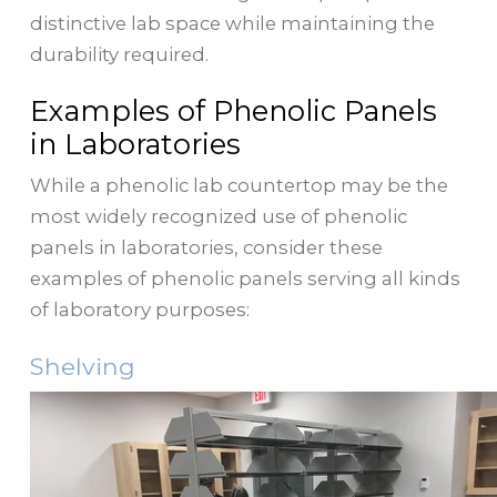
distinctive lab space while maintaining the
durability required.
Examples of Phenolic Panels
in Laboratories
While a phenolic lab countertop may be the
most widely recognized use of phenolic
panels in laboratories, consider these
examples of phenolic panels serving all kinds
of laboratory purposes:
Shelving