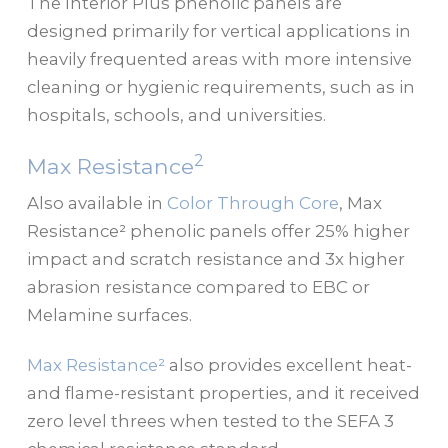
The Interior Plus phenolic panels are
designed primarily for vertical applications in
heavily frequented areas with more intensive
cleaning or hygienic requirements, such as in
hospitals, schools, and universities.
2
Max Resistance
Also available in
Color Through Core
, Max
Resistance² phenolic panels offer 25% higher
impact and scratch resistance and 3x higher
abrasion resistance compared to EBC or
Melamine surfaces.
Max Resistance²
also provides excellent heat-
and flame-resistant properties, and it received
zero level threes when tested to the SEFA 3