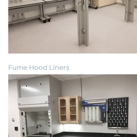
Fume Hood Liners