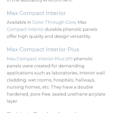
in the laboratory environment:
Max Compact Interior
Available in
Color Through Core
, Max
Compact Interior
durable phenolic panels
offer high quality and design versatility.
Max Compact Interior Plus
Max Compact Interior Plus (IP)
phenolic
panels were created for demanding
applications such as laboratories, interior wall
cladding, wet rooms, hospitals, hallways,
nursing homes, etc. They have a double
hardened, pore-free, sealed urethane acrylate
layer.