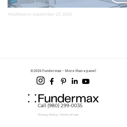
Modified on September 23, 2025
©2026 Fundermax - More than a panel.
Call (980) 299-0035
Privacy Policy
|
Terms of Use