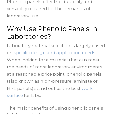
Phenolic panels offer the durability and
versatility required for the demands of
laboratory use.
Why Use Phenolic Panels in
Laboratories?
Laboratory material selection is largely based
on
specific design and application needs
.
When looking for a material that can meet
the needs of most laboratory environments
at a reasonable price point, phenolic panels
(also known as high-pressure laminate or
HPL panels) stand out as the best
work
surface
for labs.
The major benefits of using phenolic panels