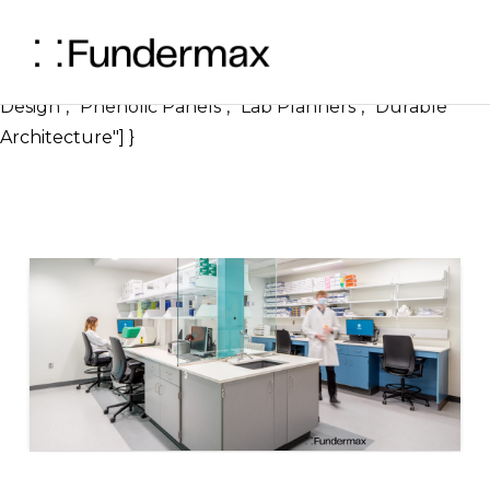
} ], "image": { "@type": "ImageObject", "url":
"https://blog.fundermax.us/hubfs/Benefits%20of%2
"width": 1200, "height": 630 }, "keywords": ["Laboratory
Design", "Phenolic Panels", "Lab Planners", "Durable
Architecture"] }