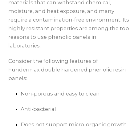
materials that can withstand chemical,
moisture, and heat exposure, and many
require a contamination-free environment. Its
highly resistant properties are among the top
reasons to use phenolic panels in
laboratories.
Consider the following features of
Fundermax double hardened phenolic resin
panels:
Non-porous and easy to clean
Anti-bacterial
Does not support micro-organic growth