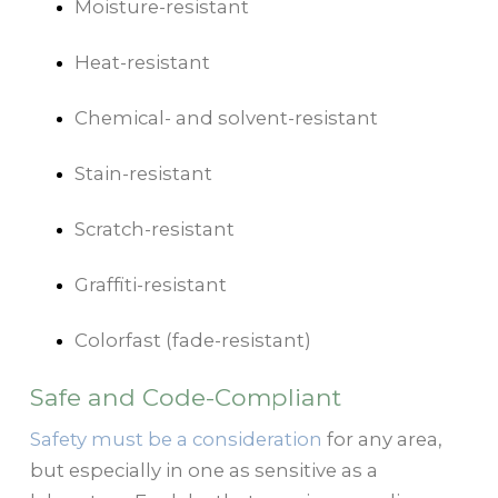
Moisture-resistant
Heat-resistant
Chemical- and solvent-resistant
Stain-resistant
Scratch-resistant
Graffiti-resistant
Colorfast (fade-resistant)
Safe and Code-Compliant
Safety must be a consideration
for any area,
but especially in one as sensitive as a