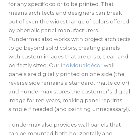
for any specific color to be printed. That
means architects and designers can break
out of even the widest range of colors offered
by phenolic panel manufacturers.
Fundermax also works with project architects
to go beyond solid colors, creating panels
with custom images that are crisp, clear, and
perfectly sized. Our
Individualdécor
wall
panels are digitally printed on one side (the
reverse side remains a standard, matte color),
and Fundermax stores the customer’s digital
image for ten years, making panel reprints
simple if needed (and painting unnecessary!).
Fundermax also provides wall panels that
can be mounted both horizontally and