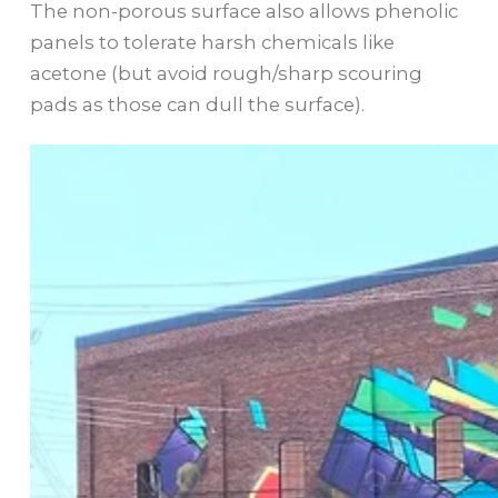
The non-porous surface also allows phenolic
panels to tolerate harsh chemicals like
acetone (but avoid rough/sharp scouring
pads as those can dull the surface).