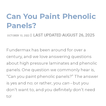
Can You Paint Phenolic
Panels?
|
LAST UPDATED AUGUST 26, 2025
OCTOBER 13, 2022
Fundermax has been around for over a
century, and we love answering questions
about high pressure laminates and phenolic
panels. One question we commonly hear is,
“Can you paint phenolic panels?” The answer
is yes and no; or rather, you
can –
but you
don’t want to, and you definitely don’t need
to!