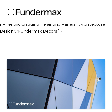
} ], "image": { "@type": "ImageObject", "url":
"https://blog.fundermax.us/hubfs/Can%20You%20Pa
1.png", "width": 1200, "height": 630 }, "keywords":
["Phenolic Cladding", "Painting Panels", "Architecture
Design", "Fundermax Decors"] }