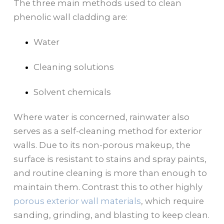
The three main methods used to clean
phenolic wall cladding are:
Water
Cleaning solutions
Solvent chemicals
Where water is concerned, rainwater also
serves as a self-cleaning method for exterior
walls. Due to its non-porous makeup, the
surface is resistant to stains and spray paints,
and routine cleaning is more than enough to
maintain them. Contrast this to other highly
porous exterior wall materials
, which require
sanding, grinding, and blasting to keep clean.