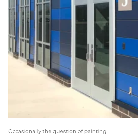
Occasionally the question of painting