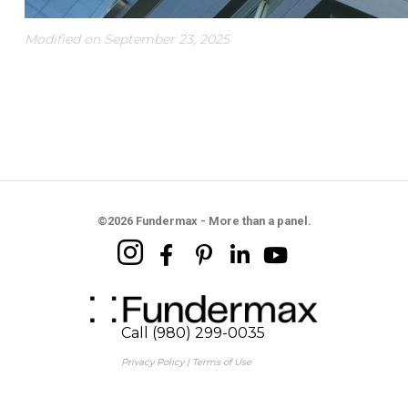
Modified on September 23, 2025
©2026 Fundermax - More than a panel.
Call (980) 299-0035
Privacy Policy
|
Terms of Use