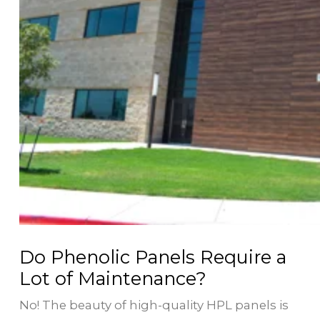
Do Phenolic Panels Require a
Lot of Maintenance?
No! The beauty of high-quality HPL panels is