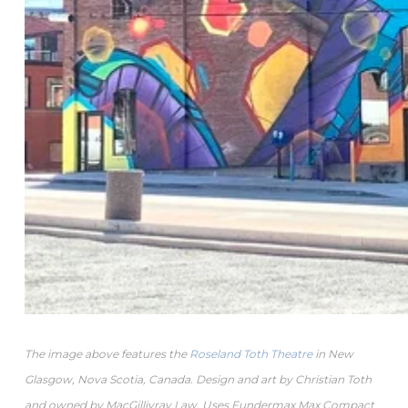
The image above features the
Roseland Toth Theatre
in New
Glasgow, Nova Scotia, Canada. Design and art by Christian Toth
and owned by MacGillivray Law. Uses Fundermax Max Compact