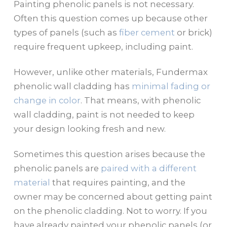
Painting phenolic panels is not necessary.
Often this question comes up because other
types of panels (such as
fiber cement
or brick)
require frequent upkeep, including paint.
However, unlike other materials, Fundermax
phenolic wall cladding has
minimal fading or
change in color
. That means, with phenolic
wall cladding, paint is not needed to keep
your design looking fresh and new.
Sometimes this question arises because the
phenolic panels are
paired with a different
material
that requires painting, and the
owner may be concerned about getting paint
on the phenolic cladding. Not to worry. If you
have already painted your phenolic panels (or