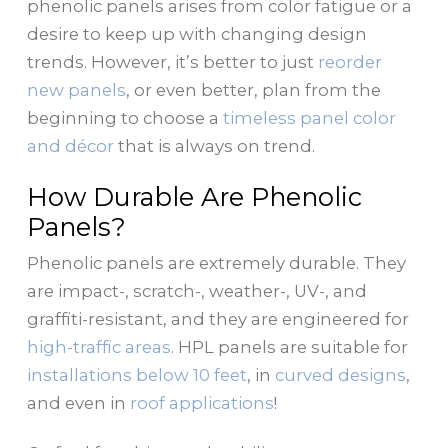
phenolic panels arises from color fatigue or a
desire to keep up with changing design
trends. However, it’s better to just
reorder
new panels
, or even better, plan from the
beginning to choose a
timeless panel color
and décor
that is always on trend.
How Durable Are Phenolic
Panels?
Phenolic panels are extremely durable. They
are impact-, scratch-, weather-, UV-, and
graffiti-resistant, and they are engineered for
high-traffic areas
. HPL panels are suitable for
installations below 10 feet
, in
curved designs
,
and even in
roof applications
!