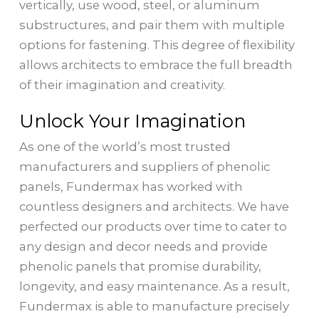
vertically, use wood, steel, or aluminum
substructures, and pair them with multiple
options for fastening. This degree of flexibility
allows architects to embrace the full breadth
of their imagination and creativity.
Unlock Your Imagination
As one of the world’s most trusted
manufacturers and suppliers of phenolic
panels, Fundermax has worked with
countless designers and architects. We have
perfected our products over time to cater to
any design and decor needs and provide
phenolic panels that promise durability,
longevity, and easy maintenance. As a result,
Fundermax is able to manufacture precisely