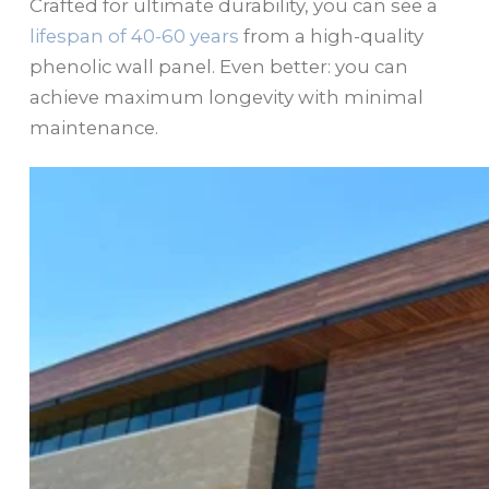
Crafted for ultimate durability, you can see a
lifespan of 40-60 years
from a high-quality
phenolic wall panel. Even better: you can
achieve maximum longevity with minimal
maintenance.