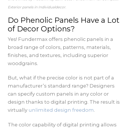
Exterior panels in Individualdecor.
Do Phenolic Panels Have a Lot
of Decor Options?
Yes! Fundermax offers phenolic panels in a
broad range of colors, patterns, materials,
finishes, and textures, including superior
woodgrains.
But, what if the precise color is not part of a
manufacturer’s standard range? Designers
can specify custom panels in any color or
design thanks to digital printing. The result is
virtually
unlimited design freedom
.
The color capability of digital printing allows