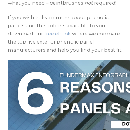
what you need – paintbrushes
not
required!
If you wish to learn more about phenolic
panels and the options available to you,
download our
free ebook
where we compare
the top five exterior phenolic panel
manufacturers and help you find your best fit.