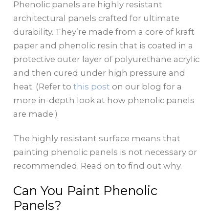
Phenolic panels are highly resistant
architectural panels crafted for ultimate
durability. They’re made from a core of kraft
paper and phenolic resin that is coated in a
protective outer layer of polyurethane acrylic
and then cured under high pressure and
heat. (Refer to
this post
on our blog for a
more in-depth look at how phenolic panels
are made.)
The highly resistant surface means that
painting phenolic panels is not necessary or
recommended. Read on to find out why.
Can You Paint Phenolic
Panels?