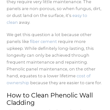
they require very little maintenance. The
panels are non-porous, so when fungus, dirt,
or dust land on the surface, it’s
easy to
clean
away.
We get this question a lot because other
panels like
fiber cement
require more
upkeep. While definitely long-lasting, this
longevity can only be achieved through
frequent maintenance and repainting.
Phenolic panel maintenance, on the other
hand, equates to a lower lifetime
cost of
ownership
because they are easier to care for.
How to Clean Phenolic Wall
Cladding