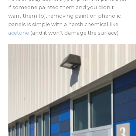
if someone painted them and you didn’t
want them to), removing paint on phenolic
panels is simple with a harsh chemical like
acetone
(and it won’t damage the surface).