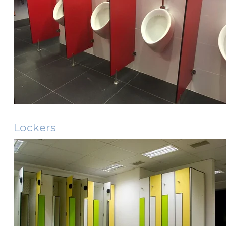
Lockers