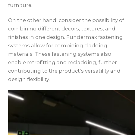
furniture.
On the other hand, consider the possibility of
combining different decors, textures, and
finishes in one design. Fundermax fastening
systems allow for combining cladding
materials. These fastening systems also
enable retrofitting and recladding, further
contributing to the product’s versatility and
design flexibility.