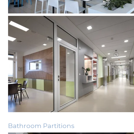
Bathroom Partitions