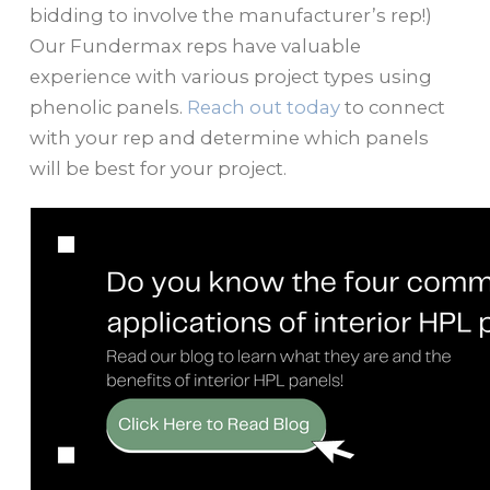
bidding to involve the manufacturer’s rep!)
Our Fundermax reps have valuable
experience with various project types using
phenolic panels.
Reach out today
to connect
with your rep and determine which panels
will be best for your project.