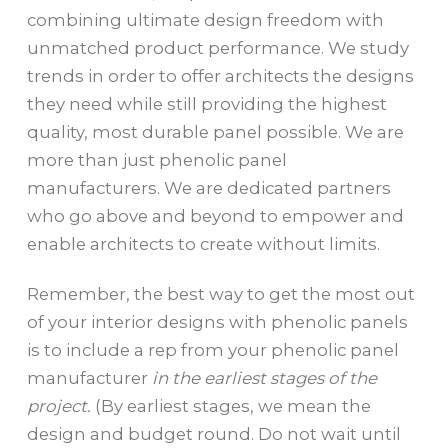
combining ultimate design freedom with
unmatched product performance. We study
trends in order to offer architects the designs
they need while still providing the highest
quality, most durable panel possible. We are
more than just phenolic panel
manufacturers. We are dedicated partners
who go above and beyond to empower and
enable architects to create without limits.
Remember, the best way to get the most out
of your interior designs with phenolic panels
is to include a rep from your phenolic panel
manufacturer
in the earliest stages of the
project.
(By earliest stages, we mean the
design and budget round. Do not wait until