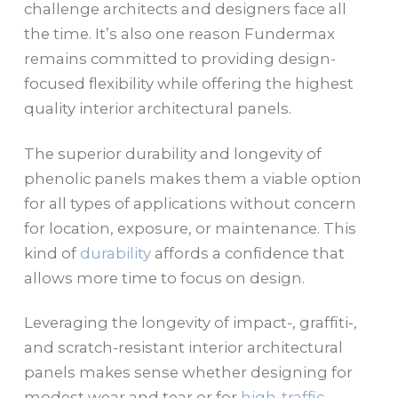
challenge architects and designers face all
the time. It’s also one reason Fundermax
remains committed to providing design-
focused flexibility while offering the highest
quality interior architectural panels.
The superior durability and longevity of
phenolic panels makes them a viable option
for all types of applications without concern
for location, exposure, or maintenance. This
kind of
durability
affords a confidence that
allows more time to focus on design.
Leveraging the longevity of impact-, graffiti-,
and scratch-resistant interior architectural
panels makes sense whether designing for
modest wear and tear or for
high-traffic