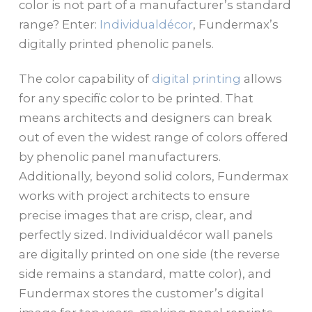
color is not part of a manufacturer’s standard
range? Enter:
Individualdécor
, Fundermax’s
digitally printed phenolic panels.
The color capability of
digital printing
allows
for any specific color to be printed. That
means architects and designers can break
out of even the widest range of colors offered
by phenolic panel manufacturers.
Additionally, beyond solid colors, Fundermax
works with project architects to ensure
precise images that are crisp, clear, and
perfectly sized. Individualdécor wall panels
are digitally printed on one side (the reverse
side remains a standard, matte color), and
Fundermax stores the customer’s digital