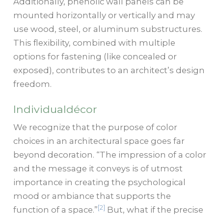
Additionally, phenolic wall panels can be
mounted horizontally or vertically and may
use wood, steel, or aluminum substructures.
This flexibility, combined with multiple
options for fastening (like concealed or
exposed), contributes to an architect’s design
freedom.
Individualdécor
We recognize that the purpose of color
choices in an architectural space goes far
beyond decoration. “The impression of a color
and the message it conveys is of utmost
importance in creating the psychological
mood or ambiance that supports the
[2]
function of a space.”
But, what if the precise