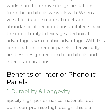
works hard to remove design limitations
from the architects we work with. When a
versatile, durable material meets an
abundance of décor options, architects have
the opportunity to leverage a technical
advantage
and
a creative advantage. With this
combination, phenolic panels offer virtually
limitless design freedom to architects and
interior applications.
Benefits of Interior Phenolic
Panels
1. Durability & Longevity
Specify high-performance materials, but
don’t compromise high design: this is a