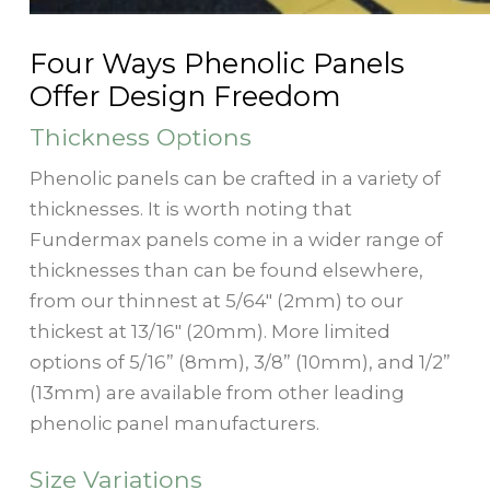
Four Ways Phenolic Panels
Offer Design Freedom
Thickness Options
Phenolic panels can be crafted in a variety of
thicknesses. It is worth noting that
Fundermax panels come in a wider range of
thicknesses than can be found elsewhere,
from our thinnest at 5/64" (2mm) to our
thickest at 13/16" (20mm). More limited
options of 5/16” (8mm), 3/8” (10mm), and 1/2”
(13mm) are available from other leading
phenolic panel manufacturers.
Size Variations