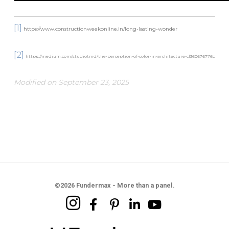
[1]
https://www.constructionweekonline.in/long-lasting-wonder
[2]
https://medium.com/studiotmd/the-perception-of-color-in-architecture-cf360676776c
Modified on September 23, 2025
©2026 Fundermax - More than a panel.