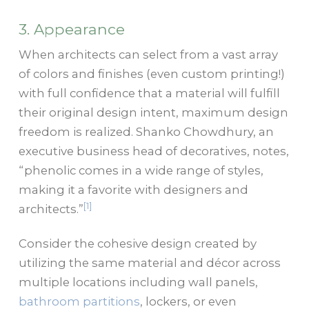
3. Appearance
When architects can select from a vast array
of colors and finishes (even custom printing!)
with full confidence that a material will fulfill
their original design intent, maximum design
freedom is realized. Shanko Chowdhury, an
executive business head of decoratives, notes,
“phenolic comes in a wide range of styles,
making it a favorite with designers and
[1]
architects.”
Consider the cohesive design created by
utilizing the same material and décor across
multiple locations including wall panels,
bathroom partitions
, lockers, or even