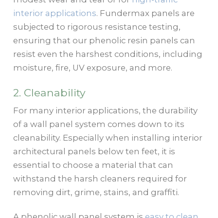
interior applications
. Fundermax panels are
subjected to rigorous resistance testing,
ensuring that our phenolic resin panels can
resist even the harshest conditions, including
moisture, fire, UV exposure, and more.
2. Cleanability
For many interior applications, the durability
of a wall panel system comes down to its
cleanability. Especially when installing interior
architectural panels below ten feet, it is
essential to choose a material that can
withstand the harsh cleaners required for
removing dirt, grime, stains, and graffiti.
A phenolic wall panel system is
easy to clean
,