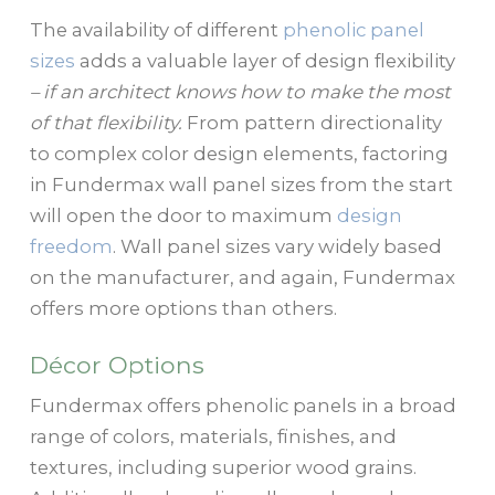
The availability of different
phenolic panel
sizes
adds a valuable layer of design flexibility
– if an architect knows how to make the most
of that flexibility.
From pattern directionality
to complex color design elements, factoring
in Fundermax wall panel sizes from the start
will open the door to maximum
design
freedom
. Wall panel sizes vary widely based
on the manufacturer, and again, Fundermax
offers more options than others.
Décor Options
Fundermax offers phenolic panels in a broad
range of colors, materials, finishes, and
textures, including superior wood grains.