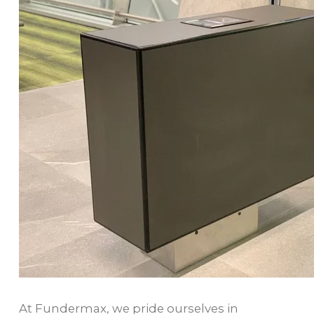
At Fundermax, we pride ourselves in