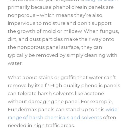
primarily because phenolic resin panels are
nonporous – which means they’re also
impervious to moisture and don’t support
the growth of mold or mildew. When fungus,
dirt, and dust particles make their way onto
the nonporous panel surface, they can
typically be removed by simply cleaning with
water.
What about stains or graffiti that water can’t
remove by itself? High quality phenolic panels
can tolerate harsh solvents like acetone
without damaging the panel. For example,
Fundermax panels can stand up to this
wide
range of harsh chemicals and solvents
often
needed in high traffic areas.