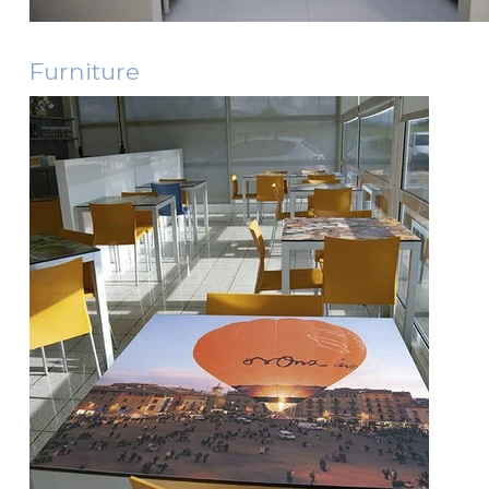
Furniture