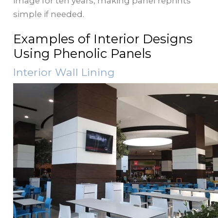
image for ten years, making panel reprints
simple if needed.
Examples of Interior Designs
Using Phenolic Panels
Interior Wall Lining