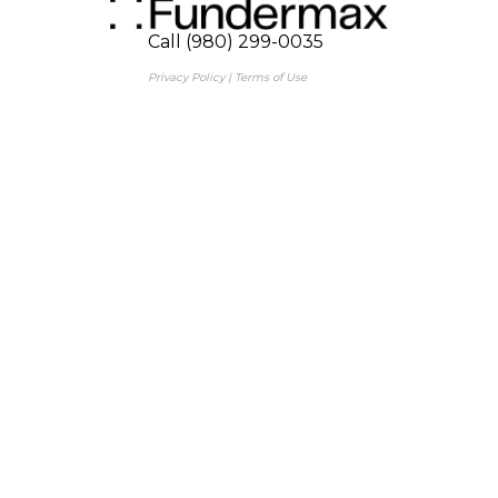
Call (980) 299-0035
Privacy Policy
|
Terms of Use