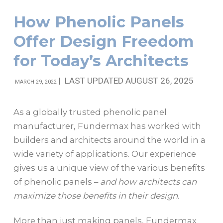
How Phenolic Panels
Offer Design Freedom
for Today’s Architects
|
LAST UPDATED AUGUST 26, 2025
MARCH 29, 2022
As a globally trusted phenolic panel
manufacturer, Fundermax has worked with
builders and architects around the world in a
wide variety of applications. Our experience
gives us a unique view of the various benefits
of phenolic panels –
and how architects can
maximize those benefits in their design.
More than just making panels, Fundermax