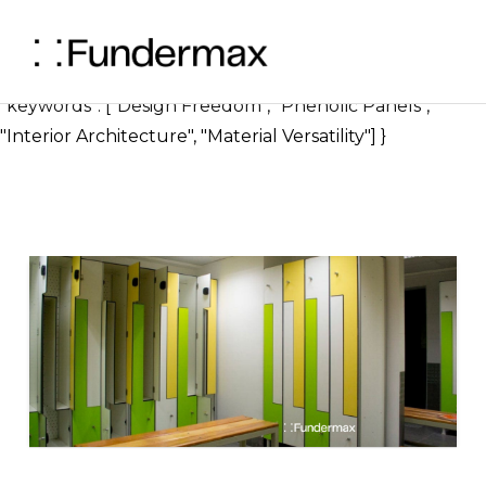
} ], "image": { "@type": "ImageObject", "url":
"https://blog.fundermax.us/how-phenolic-panels-offer-
design-freedom", "width": 1200, "height": 630 },
"keywords": ["Design Freedom", "Phenolic Panels",
"Interior Architecture", "Material Versatility"] }