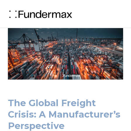
The Global Freight
Crisis: A Manufacturer’s
Perspective