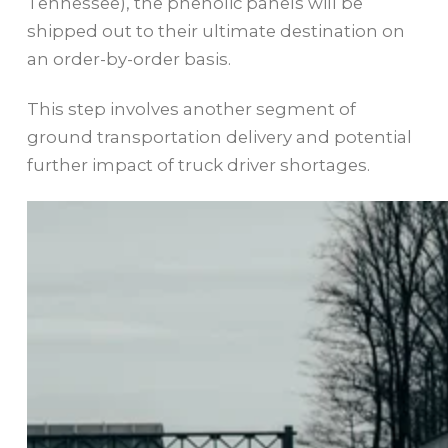
Tennessee), the phenolic panels will be
shipped out to their ultimate destination on
an order-by-order basis.
This step involves another segment of
ground transportation delivery and potential
further impact of truck driver shortages.