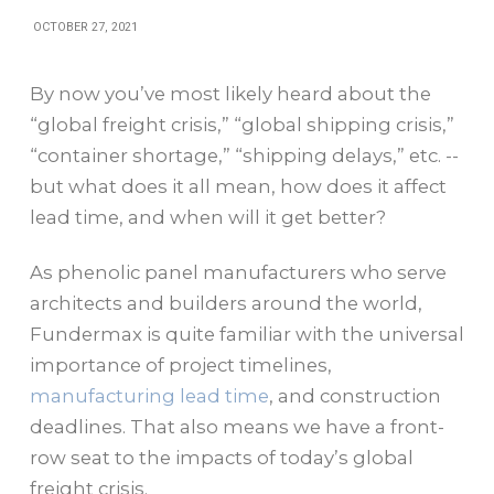
OCTOBER 27, 2021
By now you’ve most likely heard about the
“global freight crisis,” “global shipping crisis,”
“container shortage,” “shipping delays,” etc. --
but what does it all mean, how does it affect
lead time, and when will it get better?
As phenolic panel manufacturers who serve
architects and builders around the world,
Fundermax is quite familiar with the universal
importance of project timelines,
manufacturing lead time
, and construction
deadlines. That also means we have a front-
row seat to the impacts of today’s global
freight crisis.