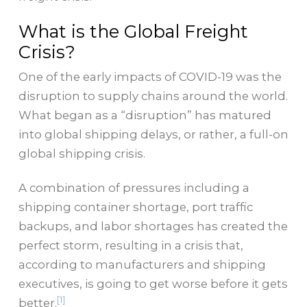
What is the Global Freight
Crisis?
One of the early impacts of COVID-19 was the
disruption to supply chains around the world.
What began as a “disruption” has matured
into global shipping delays, or rather, a full-on
global shipping crisis.
A combination of pressures including a
shipping container shortage, port traffic
backups, and labor shortages has created the
perfect storm, resulting in a crisis that,
according to manufacturers and shipping
executives, is going to get worse before it gets
[1]
better.