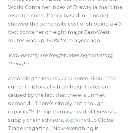
World Container Index of Drewry (a maritime
research consultancy based in London)
showed the composite cost of shipping a 40-
foot container on eight major East-West
routes was up 360% from a year ago.
Why exactly are freight rates skyrocketing,
though?
According to Maersk CEO Soren Skou, "The
current historically high freight rates are
caused by the fact that there is unmet
demand… There’s simply not enough
[3]
capacity.”
Philip Damas, head of Drewry’s
supply chain advisors,
explained
to Global
Trade Magazine, “Now everything is