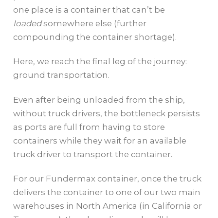
one place is a container that can’t be
loaded
somewhere else (further
compounding the container shortage).
Here, we reach the final leg of the journey:
ground transportation.
Even after being unloaded from the ship,
without truck drivers, the bottleneck persists
as ports are full from having to store
containers while they wait for an available
truck driver to transport the container.
For our Fundermax container, once the truck
delivers the container to one of our two main
warehouses in North America (in California or