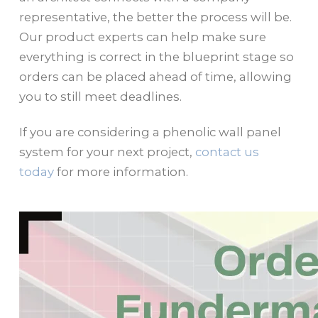
representative, the better the process will be.
Our product experts can help make sure
everything is correct in the blueprint stage so
orders can be placed ahead of time, allowing
you to still meet deadlines.
If you are considering a phenolic wall panel
system for your next project,
contact us
today
for more information.