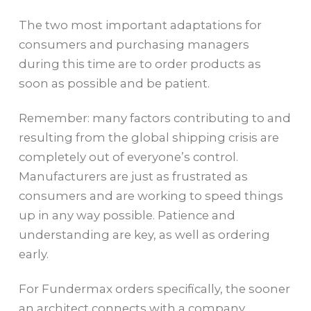
The two most important adaptations for
consumers and purchasing managers
during this time are to order products as
soon as possible and be patient.
Remember: many factors contributing to and
resulting from the global shipping crisis are
completely out of everyone’s control.
Manufacturers are just as frustrated as
consumers and are working to speed things
up in any way possible. Patience and
understanding are key, as well as ordering
early.
For Fundermax orders specifically, the sooner
an architect connects with a company