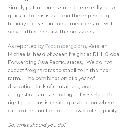
Simply put: no one is sure. There really is no
quick fix to this issue, and the impending
holiday increase in consumer demand will
only further increase the pressures.
As reported by
Bloomberg.com
, Karsten
Michaelis, head of ocean freight at DHL Global
Forwarding Asia Pacific, states, “We do not
expect freight rates to stabilize in the near
term… The combination of a year of
disruption, lack of containers, port
congestion, and a shortage of vessels in the
right positions is creating a situation where
cargo demand far exceeds available capacity.”
So, what should you do?