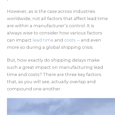
However, as is the case across industries
worldwide, not all factors that affect lead time
are within a manufacturer’s control. It is
always wise to consider how various factors
can impact
lead time
and
costs
-- and even
more so during a global shipping crisis.
But, how exactly do shipping delays make
such a great impact on manufacturing lead
time and costs? There are three key factors
that, as you will see, actually overlap and
compound one another.