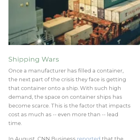
Shipping Wars
Once a manufacturer has filled a container,
the next part of the crisis they face is getting
that container onto a ship. With such high
demand, the space on container ships has
become scarce. This is the factor that impacts
cost as much as -- even more than -- lead
time.
In August, CNN Business
reported
that the