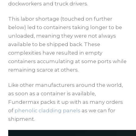
dockworkers and truck drivers.
This labor shortage (touched on further
below) led to containers taking longer to be
unloaded, meaning they were not always
available to be shipped back. These
complexities have resulted in empty
containers accumulating at some ports while
remaining scarce at others.
Like other manufacturers around the world,
as soon as a container is available,
Fundermax packs it up with as many orders
of
phenolic cladding panels
as we can for
shipment.