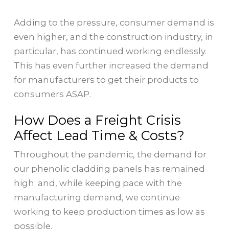
Adding to the pressure, consumer demand is
even higher, and the construction industry, in
particular, has continued working endlessly.
This has even further increased the demand
for manufacturers to get their products to
consumers ASAP.
How Does a Freight Crisis
Affect Lead Time & Costs?
Throughout the pandemic, the demand for
our phenolic cladding panels has remained
high; and, while keeping pace with the
manufacturing demand, we continue
working to keep production times as low as
possible.