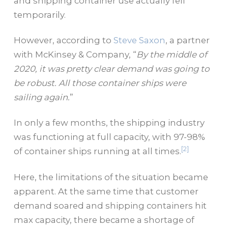
and shipping container use actually fell
temporarily.
However, according to
Steve Saxon
, a partner
with McKinsey & Company, “
By the middle of
2020, it was pretty clear demand was going to
be robust. All those container ships were
sailing again.
”
In only a few months, the shipping industry
was functioning at full capacity, with 97-98%
[2]
of container ships running at all times.
Here, the limitations of the situation became
apparent. At the same time that customer
demand soared and shipping containers hit
max capacity, there became a shortage of