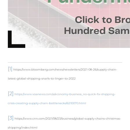
[1]
https://www.bloomberg.com/news/newsletters/2021-08-26/supply-chain-
latest-global-shipping-snarls-to-linger-to-2022
[2]
https://www.voanews.com/a/economy-business_no-quick-fix-shipping-
crisis-creating-supply-chain-bottlenecks/6210070.html
[3]
https://www.cnn.com/2021/08/23/business/global-supply-chains-christmas-
shipping/index.html