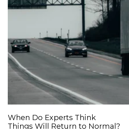
When Do Experts Think
Things Will Return to Normal?