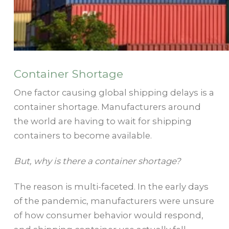
Container Shortage
One factor causing global shipping delays is a
container shortage. Manufacturers around
the world are having to wait for shipping
containers to become available.
But, why is there a container shortage?
The reason is multi-faceted. In the early days
of the pandemic, manufacturers were unsure
of how consumer behavior would respond,