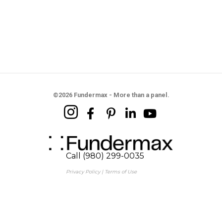
©2026 Fundermax - More than a panel.
Call (980) 299-0035
Privacy Policy
|
Terms of Use