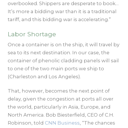
overbooked. Shippers are desperate to book…
It’s more a bidding war than it is a traditional
tariff, and this bidding war is accelerating.”
Labor Shortage
Once a container is on the ship, it will travel by
sea to its next destination. In our case, the
container of phenolic cladding panels will sail
to one of the two main ports we ship to
(Charleston and Los Angeles).
That, however, becomes the next point of
delay, given the congestion at ports all over
the world, particularly in Asia, Europe, and
North America. Bob Biesterfield, CEO of C.H.
Robinson, told
CNN Business
, “The chances