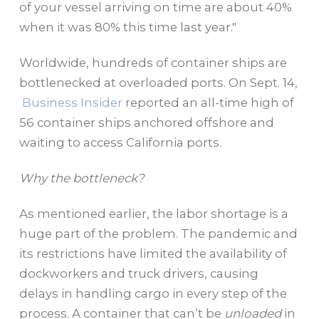
of your vessel arriving on time are about 40%
when it was 80% this time last year."
Worldwide, hundreds of container ships are
bottlenecked at overloaded ports. On Sept. 14,
Business Insider
reported an all-time high of
56 container ships anchored offshore and
waiting to access California ports.
Why the bottleneck?
As mentioned earlier, the labor shortage is a
huge part of the problem. The pandemic and
its restrictions have limited the availability of
dockworkers and truck drivers, causing
delays in handling cargo in every step of the
process. A container that can’t be
unloaded
in